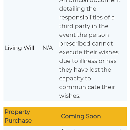
detailing the
responsibilities of a
third party in the
event the person
prescribed cannot
Living Will
N/A
execute their wishes
due to illness or has
they have lost the
capacity to
communicate their
wishes.
Property
Coming Soon
Purchase