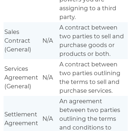
assigning to a third
party.
A contract between
Sales
two parties to sell and
Contract
N/A
purchase goods or
(General)
products or both.
A contract between
Services
two parties outlining
Agreement
N/A
the terms to sell and
(General)
purchase services.
An agreement
between two parties
Settlement
N/A
outlining the terms
Agreement
and conditions to