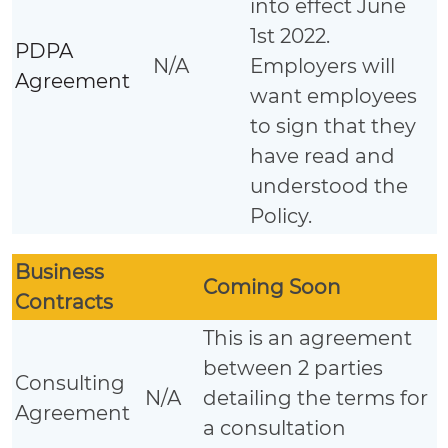
into effect June
1st 2022.
PDPA
N/A
Employers will
Agreement
want employees
to sign that they
have read and
understood the
Policy.
Business
Coming Soon
Contracts
This is an agreement
between 2 parties
Consulting
N/A
detailing the terms for
Agreement
a consultation