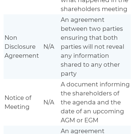
shareholders meeting
An agreement
between two parties
Non
ensuring that both
Disclosure
N/A
parties will not reveal
Agreement
any information
shared to any other
party
A document informing
the shareholders of
Notice of
N/A
the agenda and the
Meeting
date of an upcoming
AGM or EGM
An agreement