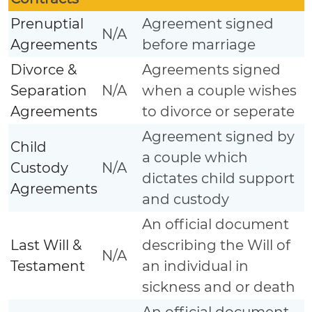
Prenuptial
Agreement signed
N/A
Agreements
before marriage
Divorce &
Agreements signed
Separation
N/A
when a couple wishes
Agreements
to divorce or seperate
Agreement signed by
Child
a couple which
Custody
N/A
dictates child support
Agreements
and custody
An official document
Last Will &
describing the Will of
N/A
Testament
an individual in
sickness and or death
An official document