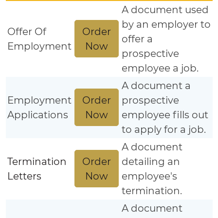
A document used
by an employer to
Order
Offer Of
offer a
Now
Employment
prospective
employee a job.
A document a
Order
Employment
prospective
Now
Applications
employee fills out
to apply for a job.
A document
Order
Termination
detailing an
Now
Letters
employee's
termination.
A document