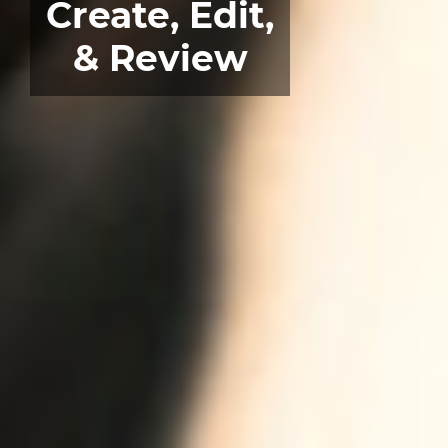
Create, Edit,
& Review