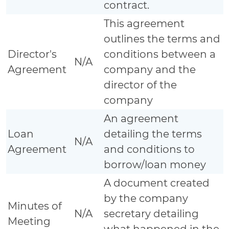
contract.
This agreement
outlines the terms and
Director's
conditions between a
N/A
Agreement
company and the
director of the
company
An agreement
Loan
detailing the terms
N/A
Agreement
and conditions to
borrow/loan money
A document created
by the company
Minutes of
N/A
secretary detailing
Meeting
what happened in the