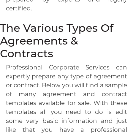
certified.
The Various Types Of
Agreements &
Contracts
Professional Corporate Services can
expertly prepare any type of agreement
or contract. Below you will find a sample
of many agreement and contract
templates available for sale. With these
templates all you need to do is edit
some very basic information and just
like that you have a professional