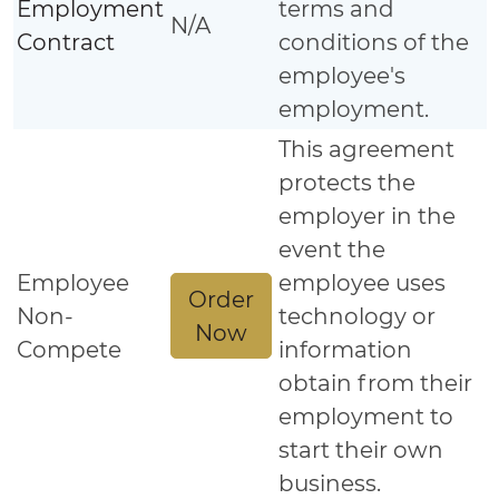
Employment
terms and
N/A
Contract
conditions of the
employee's
employment.
This agreement
protects the
employer in the
event the
Employee
employee uses
Order
Non-
technology or
Now
Compete
information
obtain from their
employment to
start their own
business.