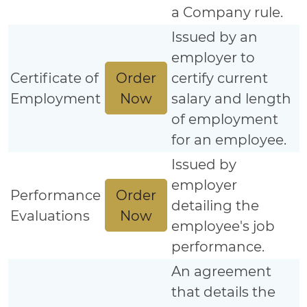
a Company rule.
Issued by an
employer to
Order
Certificate of
certify current
Now
Employment
salary and length
of employment
for an employee.
Issued by
employer
Order
Performance
detailing the
Now
Evaluations
employee's job
performance.
An agreement
that details the