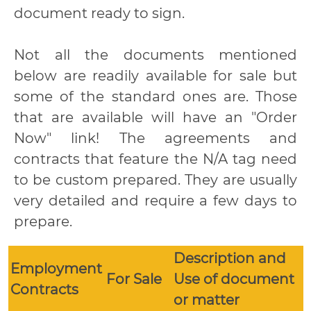
document ready to sign.
Not all the documents mentioned
below are readily available for sale but
some of the standard ones are. Those
that are available will have an "Order
Now" link! The agreements and
contracts that feature the N/A tag need
to be custom prepared. They are usually
very detailed and require a few days to
prepare.
Description and
Employment
For Sale
Use of document
Contracts
or matter