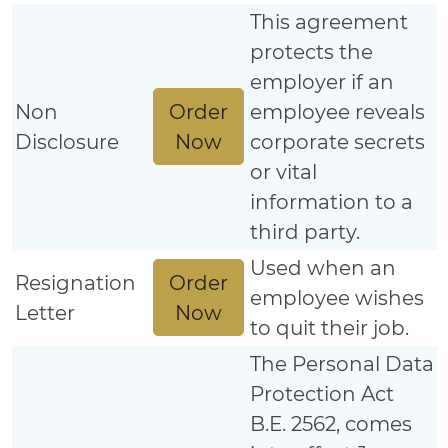
This agreement
protects the
employer if an
Order
Non
employee reveals
Now
Disclosure
corporate secrets
or vital
information to a
third party.
Used when an
Order
Resignation
employee wishes
Now
Letter
to quit their job.
The Personal Data
Protection Act
B.E. 2562, comes