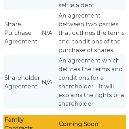
settle a debt.
An agreement
Share
between two parties
Purchase
N/A
that outlines the terms
Agreement
and conditions of the
purchase of shares.
An agreement which
defines the terms and
Shareholder
conditions for a
N/A
Agreement
shareholder - It will
explains the rights of a
shareholder
Family
Coming Soon
Contracts