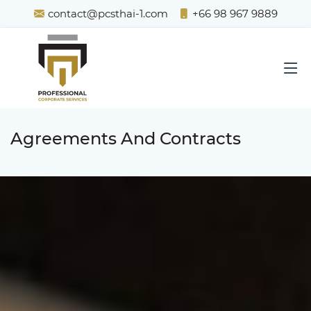
contact@pcsthai-1.com
+66 98 967 9889
Agreements And Contracts