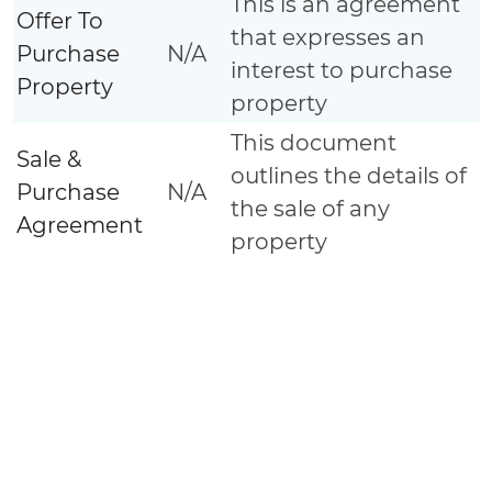
This is an agreement
Offer To
that expresses an
Purchase
N/A
interest to purchase
Property
property
This document
Sale &
outlines the details of
Purchase
N/A
the sale of any
Agreement
property
A document detailing
the terms and
conditions of a
Construction
N/A
construction project
Contract
usually signed
between contractor
and Land Owner