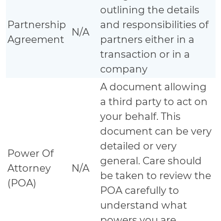
outlining the details
Partnership
and responsibilities of
N/A
Agreement
partners either in a
transaction or in a
company
A document allowing
a third party to act on
your behalf. This
document can be very
detailed or very
Power Of
general. Care should
Attorney
N/A
be taken to review the
(POA)
POA carefully to
understand what
powers you are