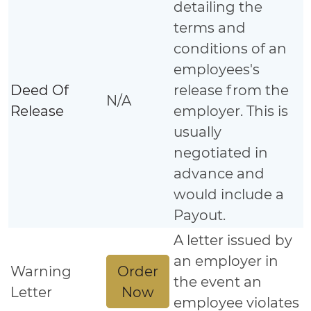
detailing the
terms and
conditions of an
employees's
Deed Of
release from the
N/A
Release
employer. This is
usually
negotiated in
advance and
would include a
Payout.
A letter issued by
an employer in
Order
Warning
the event an
Now
Letter
employee violates