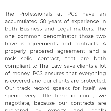
The Professionals at PCS have an
accumulated 50 years of experience in
both Business and Legal matters. The
one common denominator those two
have is agreements and contracts. A
properly prepared agreement and a
rock solid contract, that are both
compliant to Thai Law, save clients a lot
of money. PCS ensures that everything
is covered and our clients are protected.
Our track record speaks for itself, we
spend very little time in court, we
negotiate, because our contracts are
prepared by experts and legally