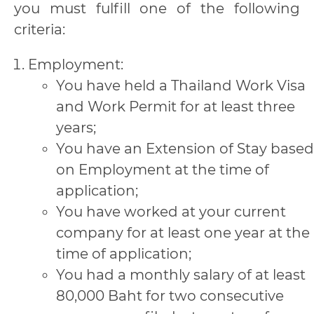
you must fulfill one of the following
criteria:
Employment:
You have held a Thailand Work Visa
and Work Permit for at least three
years;
You have an Extension of Stay based
on Employment at the time of
application;
You have worked at your current
company for at least one year at the
time of application;
You had a monthly salary of at least
80,000 Baht for two consecutive