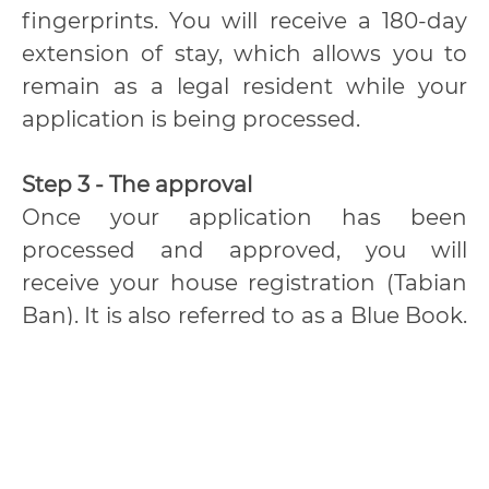
fingerprints. You will receive a 180-day
extension of stay, which allows you to
remain as a legal resident while your
application is being processed.
Step 3 - The approval
Once your application has been
processed and approved, you will
receive your house registration (Tabian
Ban). It is also referred to as a Blue Book.
We must register your place of
residence in Thailand at the local district
office, “Amphur”.
Important Reminders