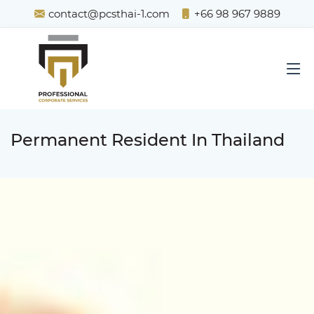
contact@pcsthai-1.com
+66 98 967 9889
Permanent Resident In Thailand