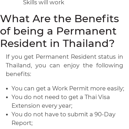
Skills will work
What Are the Benefits
of being a Permanent
Resident in Thailand?
If you get Permanent Resident status in
Thailand, you can enjoy the following
benefits:
You can get a Work Permit more easily;
You do not need to get a Thai Visa
Extension every year;
You do not have to submit a 90-Day
Report;