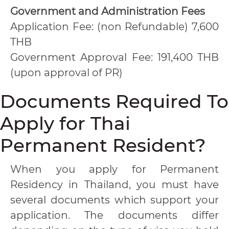
Government and Administration Fees
Application Fee: (non Refundable) 7,600
THB
Government Approval Fee: 191,400 THB
(upon approval of PR)
Documents Required To
Apply for Thai
Permanent Resident?
When you apply for Permanent
Residency in Thailand, you must have
several documents which support your
application. The documents differ