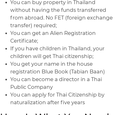
You can buy property in Thailand
without having the funds transferred
from abroad. No FET (foreign exchange
transfer) required;
You can get an Alien Registration
Certificate;
If you have children in Thailand, your
children will get Thai citizenship;
You get your name in the house
registration Blue Book (Tabian Baan)
You can become a director in a Thai
Public Company
You can apply for Thai Citizenship by
naturalization after five years