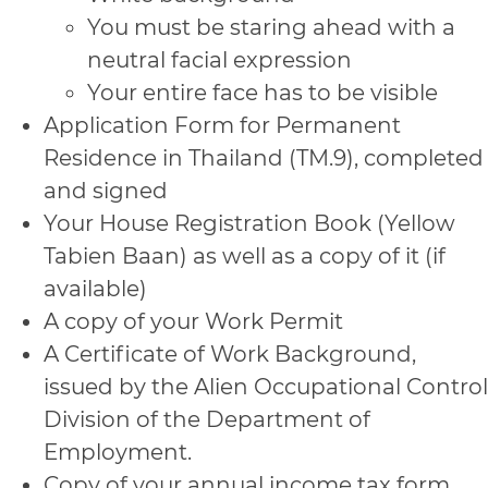
You must be staring ahead with a
neutral facial expression
Your entire face has to be visible
Application Form for Permanent
Residence in Thailand (TM.9), completed
and signed
Your House Registration Book (Yellow
Tabien Baan) as well as a copy of it (if
available)
A copy of your Work Permit
A Certificate of Work Background,
issued by the Alien Occupational Control
Division of the Department of
Employment.
Copy of your annual income tax form