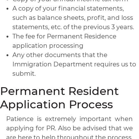
A copy of your financial statements,
such as balance sheets, profit, and loss
statements, etc. of the previous 3 years.
The fee for Permanent Residence
application processing
Any other documents that the
Immigration Department requires us to
submit.
Permanent Resident
Application Process
Patience is extremely important when
applying for PR. Also be advised that we
are here to help throughout the process.