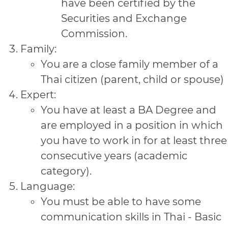
have been certified by the
Securities and Exchange
Commission.
Family:
You are a close family member of a
Thai citizen (parent, child or spouse)
Expert:
You have at least a BA Degree and
are employed in a position in which
you have to work in for at least three
consecutive years (academic
category).
Language:
You must be able to have some
communication skills in Thai - Basic