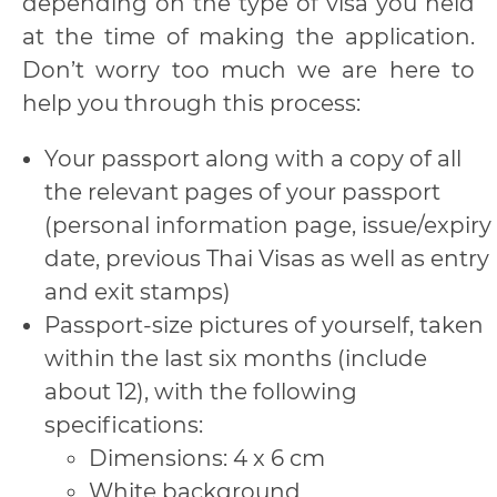
depending on the type of visa you held
at the time of making the application.
Don’t worry too much we are here to
help you through this process:
Your passport along with a copy of all
the relevant pages of your passport
(personal information page, issue/expiry
date, previous Thai Visas as well as entry
and exit stamps)
Passport-size pictures of yourself, taken
within the last six months (include
about 12), with the following
specifications:
Dimensions: 4 x 6 cm
White background