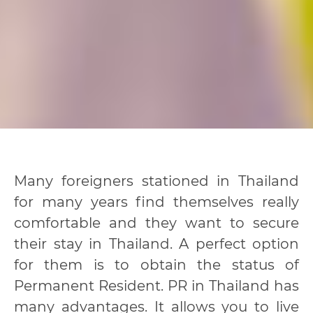
Many foreigners stationed in Thailand
for many years find themselves really
comfortable and they want to secure
their stay in Thailand. A perfect option
for them is to obtain the status of
Permanent Resident. PR in Thailand has
many advantages. It allows you to live