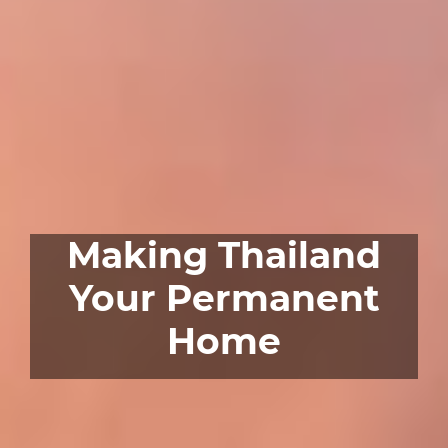
Making Thailand
Your Permanent
Home