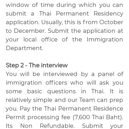
window of time during which you can
submit a Thai Permanent Residency
application. Usually, this is from October
to December. Submit the application at
your local office of the Immigration
Department.
Step 2 - The interview
You will be interviewed by a panel of
immigration officers who will ask you
some basic questions in Thai. It is
relatively simple and our Team can prep
you. Pay the Thai Permanent Residence
Permit processing fee (7,600 Thai Baht).
Its Non Refundable. Submit your