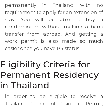
permanently in Thailand, with no
requirement to apply for an extension of
stay. You will be able to buy a
condominium without making a bank
transfer from abroad. And getting a
work permit is also made so much
easier once you have PR status.
Eligibility Criteria for
Permanent Residency
in Thailand
In order to be eligible to receive a
Thailand Permanent Residence Permit,