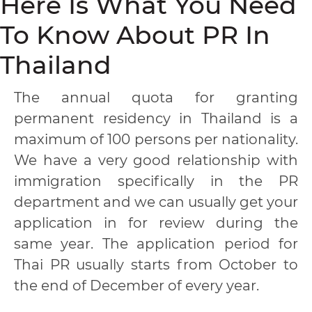
Here Is What You Need
To Know About PR In
Thailand
The annual quota for granting
permanent residency in Thailand is a
maximum of 100 persons per nationality.
We have a very good relationship with
immigration specifically in the PR
department and we can usually get your
application in for review during the
same year. The application period for
Thai PR usually starts from October to
the end of December of every year.