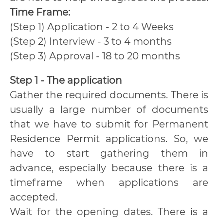
Time Frame:
(Step 1) Application - 2 to 4 Weeks
(Step 2) Interview - 3 to 4 months
(Step 3) Approval - 18 to 20 months
Step 1 - The application
Gather the required documents. There is
usually a large number of documents
that we have to submit for Permanent
Residence Permit applications. So, we
have to start gathering them in
advance, especially because there is a
timeframe when applications are
accepted.
Wait for the opening dates. There is a