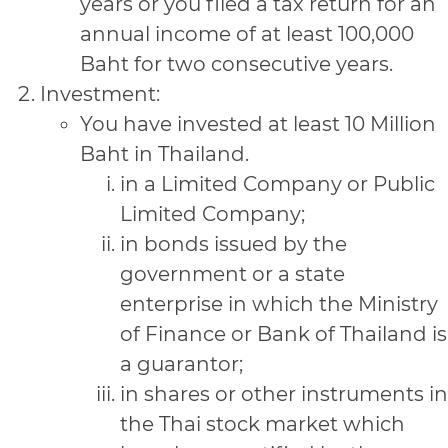
years or you filed a tax return for an
annual income of at least 100,000
Baht for two consecutive years.
Investment:
You have invested at least 10 Million
Baht in Thailand.
in a Limited Company or Public
Limited Company;
in bonds issued by the
government or a state
enterprise in which the Ministry
of Finance or Bank of Thailand is
a guarantor;
in shares or other instruments in
the Thai stock market which