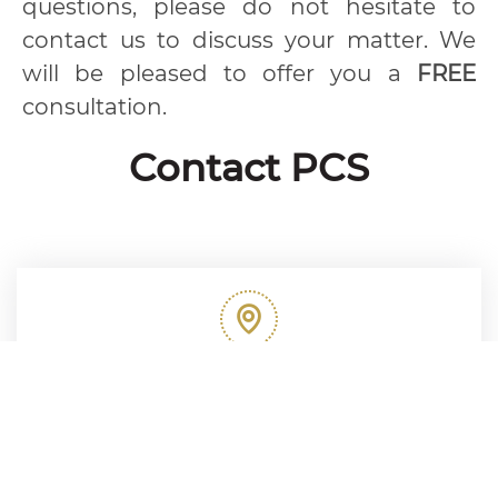
questions, please do not hesitate to
contact us to discuss your matter. We
will be pleased to offer you a
FREE
consultation.
Contact PCS
Our Address
253 Sukhumvit 21 Road (Asoke), 25th Floor