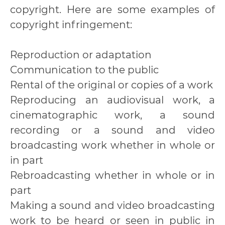
copyright. Here are some examples of
copyright infringement:
Reproduction or adaptation
Communication to the public
Rental of the original or copies of a work
Reproducing an audiovisual work, a
cinematographic work, a sound
recording or a sound and video
broadcasting work whether in whole or
in part
Rebroadcasting whether in whole or in
part
Making a sound and video broadcasting
work to be heard or seen in public in