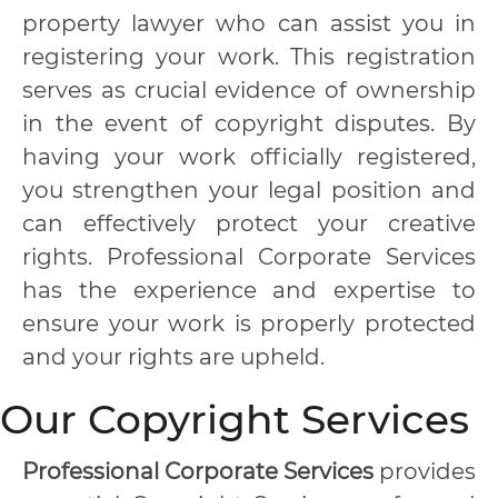
property lawyer who can assist you in
registering your work. This registration
serves as crucial evidence of ownership
in the event of copyright disputes. By
having your work officially registered,
you strengthen your legal position and
can effectively protect your creative
rights. Professional Corporate Services
has the experience and expertise to
ensure your work is properly protected
and your rights are upheld.
Our Copyright Services
Professional Corporate Services
provides