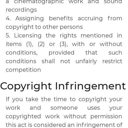
a cinematographic work and sound
recordings
4. Assigning benefits accruing from
copyright to other persons
5. Licensing the rights mentioned in
items (1), (2) or (3), with or without
conditions, provided that such
conditions shall not unfairly restrict
competition
Copyright Infringement
If you take the time to copyright your
work and someone uses your
copyrighted work without permission
this act is considered an infringement of