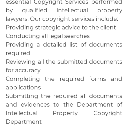
essential Copyright Services performed
by qualified intellectual property
lawyers. Our copyright services include:
Providing strategic advice to the client
Conducting all legal searches
Providing a detailed list of documents
required
Reviewing all the submitted documents
for accuracy
Completing the required forms and
applications
Submitting the required all documents
and evidences to the Department of
Intellectual Property, Copyright
Department