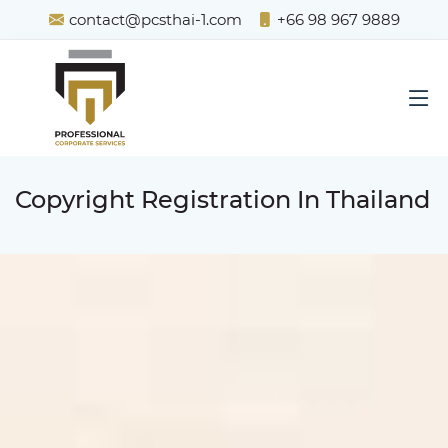
contact@pcsthai-1.com
+66 98 967 9889
Copyright Registration In Thailand