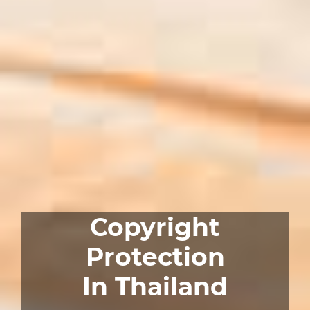
Copyright
Protection
In Thailand