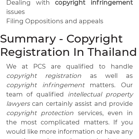
Dealing with
copyright infringement
issues
Filing Oppositions and appeals
Summary - Copyright
Registration In Thailand
We at PCS are qualified to handle
copyright registration
as well as
copyright infringement
matters. Our
team of qualified
intellectual property
lawyers
can certainly assist and provide
copyright protection
services, even in
the most complicated matters. If you
would like more information or have any