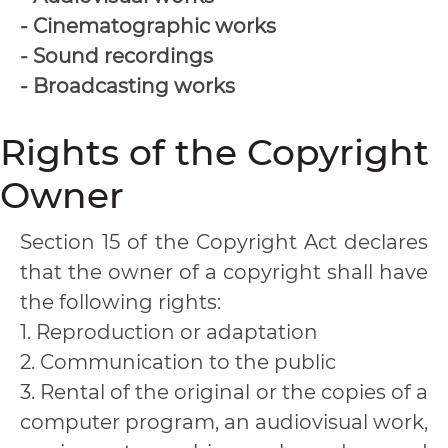
- Cinematographic works
- Sound recordings
- Broadcasting works
Rights of the Copyright
Owner
Section 15 of the Copyright Act declares
that the owner of a copyright shall have
the following rights:
1. Reproduction or adaptation
2. Communication to the public
3. Rental of the original or the copies of a
computer program, an audiovisual work,