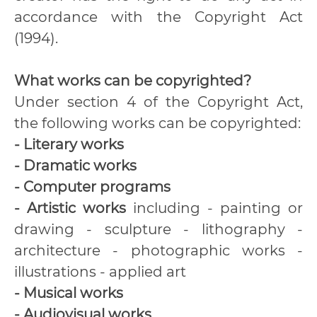
accordance with the Copyright Act
(1994).
What works can be copyrighted?
Under section 4 of the Copyright Act,
the following works can be copyrighted:
- Literary works
- Dramatic works
- Computer programs
- Artistic works
including - painting or
drawing - sculpture - lithography -
architecture - photographic works -
illustrations - applied art
- Musical works
- Audiovisual works