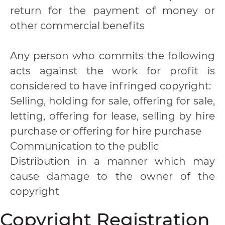
return for the payment of money or
other commercial benefits
Any person who commits the following
acts against the work for profit is
considered to have infringed copyright:
Selling, holding for sale, offering for sale,
letting, offering for lease, selling by hire
purchase or offering for hire purchase
Communication to the public
Distribution in a manner which may
cause damage to the owner of the
copyright
Copyright Registration