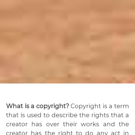
What is a copyright?
Copyright is a term
that is used to describe the rights that a
creator has over their works and the
creator has the right to do any act in