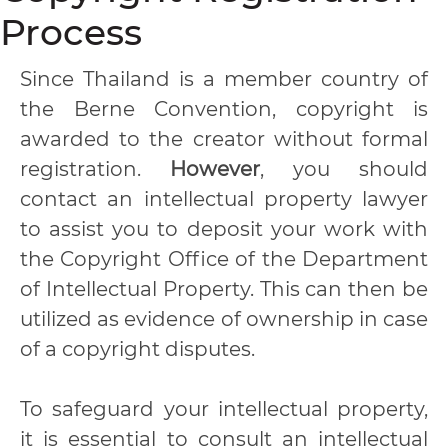
Process
Since Thailand is a member country of
the Berne Convention, copyright is
awarded to the creator without formal
registration.
However
, you should
contact an intellectual property lawyer
to assist you to deposit your work with
the Copyright Office of the Department
of Intellectual Property. This can then be
utilized as evidence of ownership in case
of a copyright disputes.
To safeguard your intellectual property,
it is essential to consult an intellectual