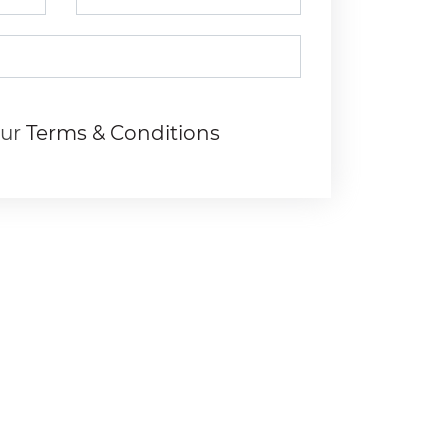
our
Terms & Conditions