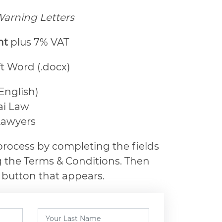
arning Letters
ht
plus 7% VAT
ft Word (.docx)
 English)
ai Law
Lawyers
rocess by completing the fields
 the Terms & Conditions. Then
 button that appears.