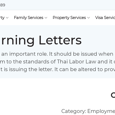
889
rty
Family Services
Property Services
Visa Servi
ning Letters
an important role. It should be issued when 
rm to the standards of Thai Labor Law and it 
is issuing the letter. It can be altered to pro
Category: Employm