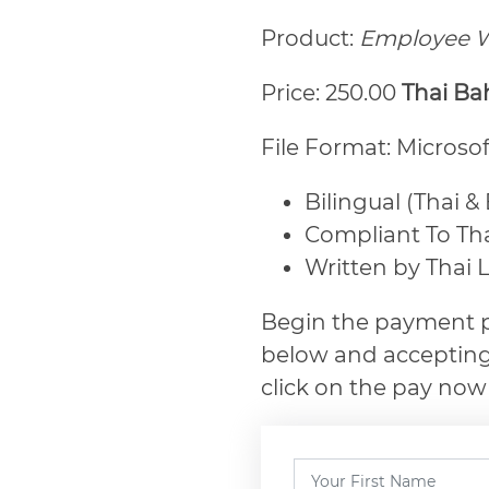
Product:
Employee W
Price: 250.00
Thai Ba
File Format: Microso
Bilingual (Thai &
Compliant To Th
Written by Thai 
Begin the payment p
below and accepting
click on the pay now