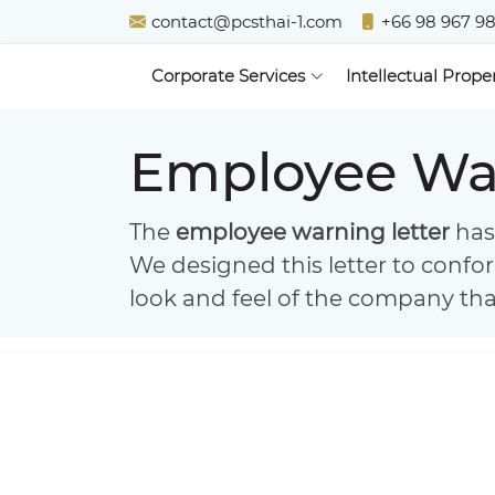
contact@pcsthai-1.com
+66 98 967 9
Corporate Services
Intellectual Prope
Employee War
The
employee warning letter
has 
We designed this letter to confo
look and feel of the company that 