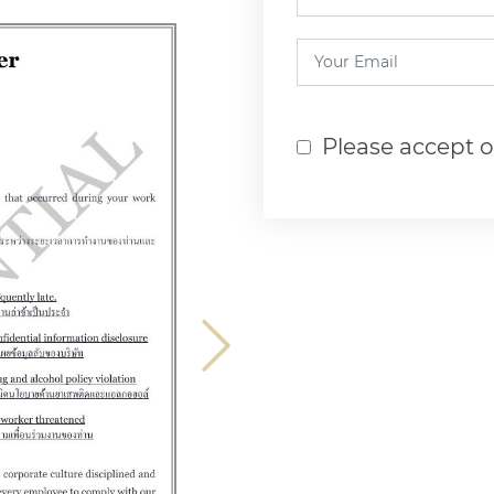
Please accept 