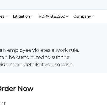
ces
Litigation
PDPA B.E.2562
Company
an employee violates a work rule.
can be customized to suit the
vide more details if you so wish.
Order Now
ent