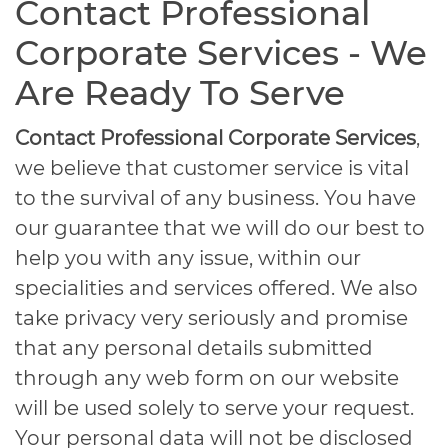
Contact Professional
Corporate Services - We
Are Ready To Serve
Contact Professional Corporate Services
,
we believe that customer service is vital
to the survival of any business. You have
our guarantee that we will do our best to
help you with any issue, within our
specialities and services offered. We also
take privacy very seriously and promise
that any personal details submitted
through any web form on our website
will be used solely to serve your request.
Your personal data will not be disclosed