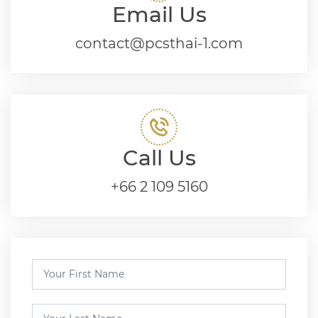
Email Us
contact@pcsthai-1.com
Call Us
+66 2 109 5160