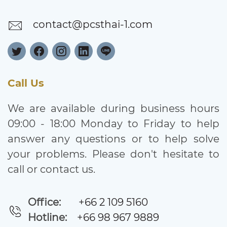
contact@pcsthai-1.com
Call Us
We are available during business hours
09:00 - 18:00 Monday to Friday to help
answer any questions or to help solve
your problems. Please don't hesitate to
call or contact us.
Office:
+66 2 109 5160
Hotline:
+66 98 967 9889