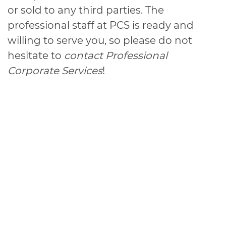
or sold to any third parties. The
professional staff at PCS is ready and
willing to serve you, so please do not
hesitate to
contact Professional
Corporate Services
!