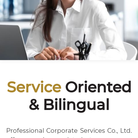
Service
Oriented
& Bilingual
Professional Corporate Services Co., Ltd.