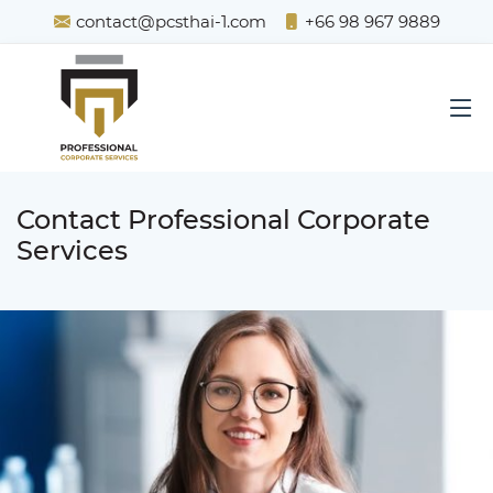
contact@pcsthai-1.com
+66 98 967 9889
Contact Professional Corporate
Services