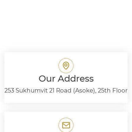
Our Address
253 Sukhumvit 21 Road (Asoke), 25th Floor