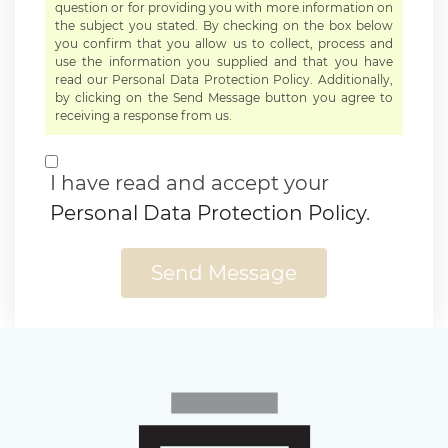
question or for providing you with more information on
the subject you stated. By checking on the box below
you confirm that you allow us to collect, process and
use the information you supplied and that you have
read our Personal Data Protection Policy. Additionally,
by clicking on the Send Message button you agree to
receiving a response from us.
I have read and accept your
Personal Data Protection Policy
.
Send Message