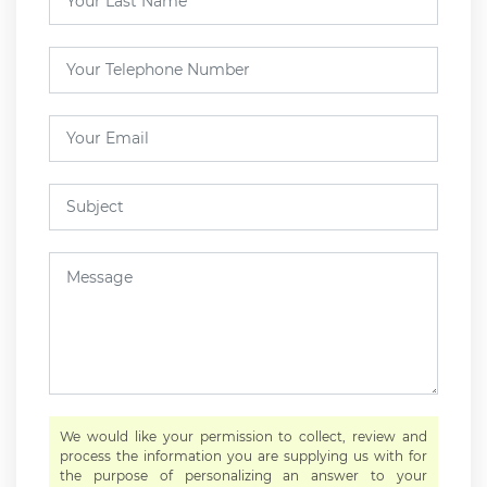
We would like your permission to collect, review and
process the information you are supplying us with for
the purpose of personalizing an answer to your