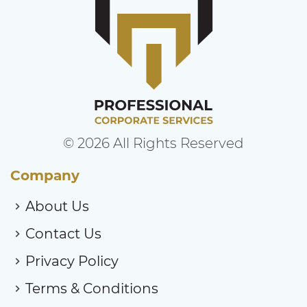
© 2026 All Rights Reserved
Company
About Us
Contact Us
Privacy Policy
Terms & Conditions