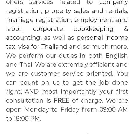
offers services related to
company
registration
,
property sales and rentals
,
marriage registration
,
employment and
labor
,
corporate bookkeeping &
accounting
, as well as
personal income
tax
,
visa for Thailand
and so much more.
We perform our duties in both English
and Thai. We are extremely efficient and
we are customer service oriented. You
can count on us to get the job done
right. AND most importantly your first
consultation is
FREE
of charge. We are
open Monday to Friday from 09:00 AM
to 18:00 PM.